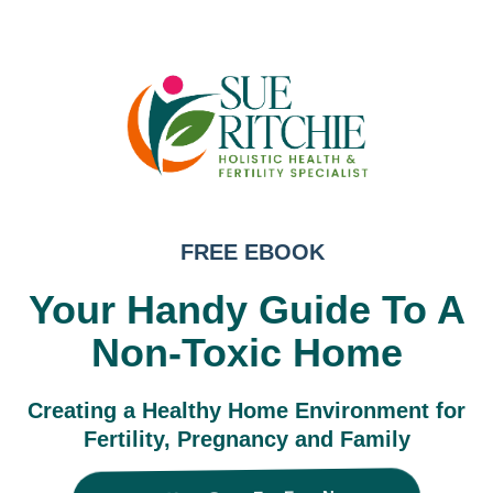
FREE EBOOK
Your Handy Guide To A
Non-Toxic Home
Creating a Healthy Home Environment for
Fertility, Pregnancy and Family