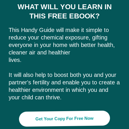
WHAT WILL YOU LEARN IN
THIS FREE EBOOK?
This Handy Guide will make it simple to
reduce your chemical exposure, gifting
everyone in your home with better health,
cleaner air and healthier
lives.
It will also help to boost both you and your
partner's fertility and enable you to create a
healthier environment in which you and
your child can thrive.
Get Your Copy For Free Now