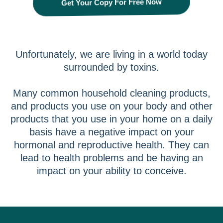
Get Your Copy For Free Now
Unfortunately, we are living in a world today
surrounded by toxins.
Many common household cleaning products,
and products you use on your body and other
products that you use in your home on a daily
basis have a negative impact on your
hormonal and reproductive health. They can
lead to health problems and be having an
impact on your ability to conceive.