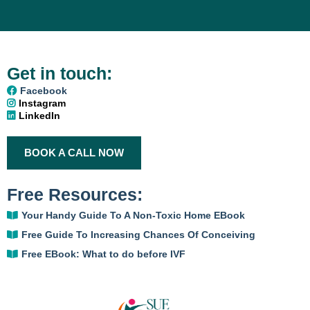
Get in touch:
Facebook
Instagram
LinkedIn
BOOK A CALL NOW
Free Resources:
Your Handy Guide To A Non-Toxic Home
EBook
Free Guide To Increasing Chances Of Conceiving
Free EBook: What to do before IVF